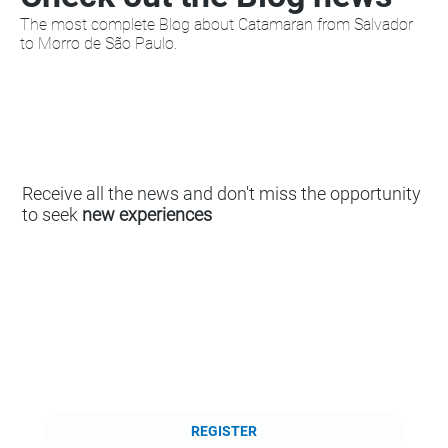
The most complete Blog about Catamaran from Salvador
to Morro de São Paulo.
Receive all the news and don't miss the opportunity
to seek
new experiences
REGISTER