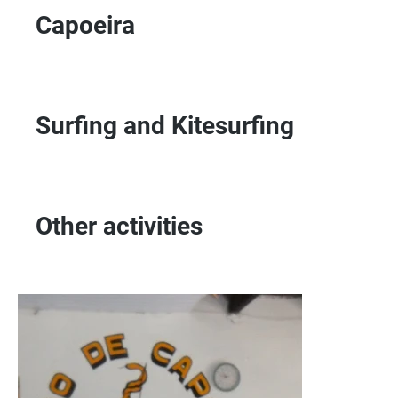
Capoeira
Surfing and Kitesurfing
Other activities