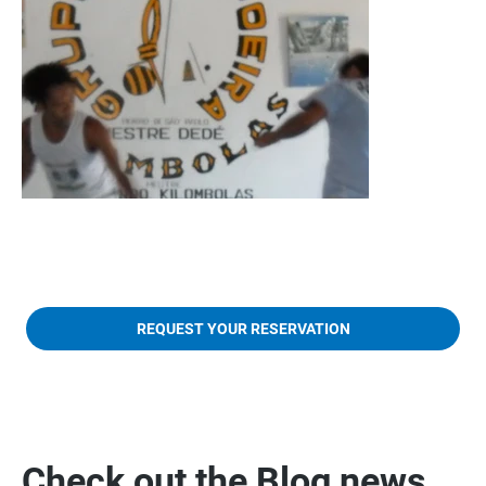
REQUEST YOUR RESERVATION
Check out the Blog news