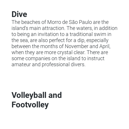
Dive
The beaches of Morro de São Paulo are the
island's main attraction. The waters, in addition
to being an invitation to a traditional swim in
the sea, are also perfect for a dip, especially
between the months of November and April,
when they are more crystal clear. There are
some companies on the island to instruct
amateur and professional divers.
Volleyball and
Footvolley