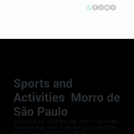
Sports and
Activities Morro de
São Paulo
Know what the sport activities from Morro de São
Paulo and enjoy even more your trip to one of the
most popular destinations in Bahia