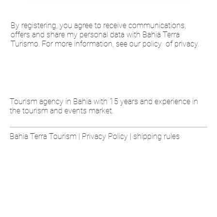
By registering, you agree to receive communications,
offers and share my personal data with Bahia Terra
Turismo. For more information, see our policy of privacy.
Tourism agency in Bahia with 15 years and experience in
the tourism and events market.
Bahia Terra Tourism | Privacy Policy | shipping rules