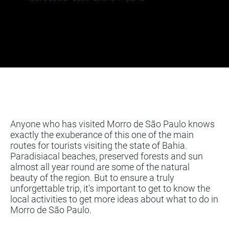
Anyone who has visited Morro de São Paulo knows
exactly the exuberance of this one of the main
routes for tourists visiting the state of Bahia.
Paradisiacal beaches, preserved forests and sun
almost all year round are some of the natural
beauty of the region. But to ensure a truly
unforgettable trip, it's important to get to know the
local activities to get more ideas about what to do in
Morro de São Paulo.