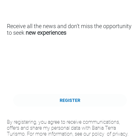
Receive all the news and don't miss the opportunity
to seek
new experiences
REGISTER
By registering, you agree to receive communications,
offers and share my personal data with Bahia Terra
Turismo. For more information, see our policy of privacy.