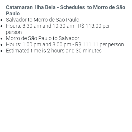
Catamaran
Ilha Bela - Schedules
to Morro de São
Paulo
Salvador to Morro de São Paulo
Hours: 8:30 am and 10:30 am - R$ 113.00 per
person
Morro de São Paulo to Salvador
Hours: 1:00 pm and 3:00 pm - R$ 111.11 per person
Estimated time is 2 hours and 30 minutes