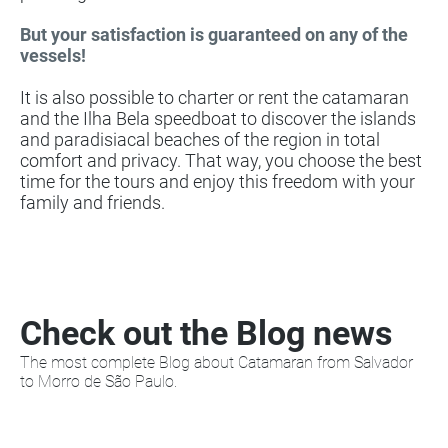
But your satisfaction is guaranteed on any of the
vessels!
It is also possible to charter or rent the catamaran
and the Ilha Bela speedboat to discover the islands
and paradisiacal beaches of the region in total
comfort and privacy. That way, you choose the best
time for the tours and enjoy this freedom with your
family and friends.
Check out the Blog news
The most complete Blog about Catamaran from Salvador
to Morro de São Paulo.