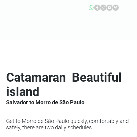
Catamaran
Beautiful
island
Salvador to Morro de São Paulo
Get to Morro de São Paulo quickly, comfortably and
safely, there are two daily schedules