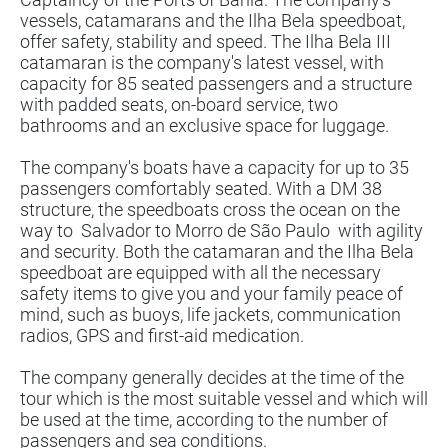
vessels, catamarans and the Ilha Bela speedboat,
offer safety, stability and speed. The Ilha Bela III
catamaran is the company's latest vessel, with
capacity for 85 seated passengers and a structure
with padded seats, on-board service, two
bathrooms and an exclusive space for luggage.
The company's boats have a capacity for up to 35
passengers comfortably seated. With a DM 38
structure, the speedboats cross the ocean on the
way to
Salvador to Morro de São Paulo
with agility
and security. Both the catamaran and the Ilha Bela
speedboat are equipped with all the necessary
safety items to give you and your family peace of
mind, such as buoys, life jackets, communication
radios, GPS and first-aid medication.
The company generally decides at the time of the
tour which is the most suitable vessel and which will
be used at the time, according to the number of
passengers and sea conditions.