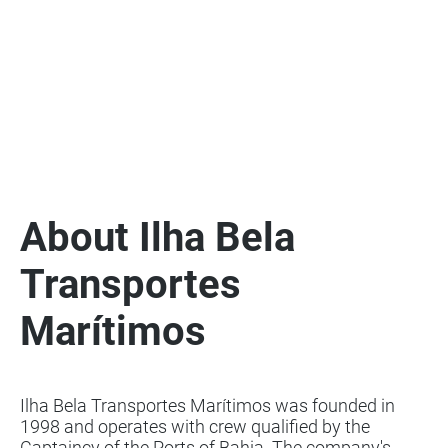
About Ilha Bela
Transportes
Marítimos
Ilha Bela Transportes Marítimos was founded in
1998 and operates with crew qualified by the
Captaincy of the Ports of Bahia. The company's