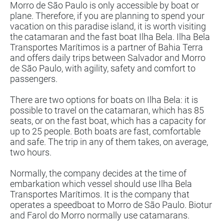
Morro de São Paulo is only accessible by boat or
plane. Therefore, if you are planning to spend your
vacation on this paradise island, it is worth visiting
the catamaran and the fast boat Ilha Bela. Ilha Bela
Transportes Marítimos is a partner of Bahia Terra
and offers daily trips between Salvador and Morro
de São Paulo, with agility, safety and comfort to
passengers.
There are two options for boats on Ilha Bela: it is
possible to travel on the catamaran, which has 85
seats, or on the fast boat, which has a capacity for
up to 25 people. Both boats are fast, comfortable
and safe. The trip in any of them takes, on average,
two hours.
Normally, the company decides at the time of
embarkation which vessel should use Ilha Bela
Transportes Marítimos. It is the company that
operates a speedboat to Morro de São Paulo. Biotur
and Farol do Morro normally use catamarans.